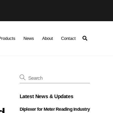
Search
Products
News
About
Contact
Latest News & Updates
d
Diplexer for Meter Reading Industry