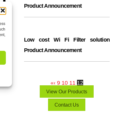
Product Announcement
cess
such
ent,
Low cost Wi Fi Filter solution
Product Announcement
 Co
«
‹
9
10
11
12
View Our Products
Contact Us