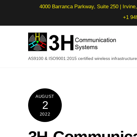
Skip
4000 Barranca Parkway, Suite 250 | Irvine,
to
+1 94
content
AS9100 & ISO9001:2015 certified wireless infrastructu
AUGUST
2
2022
3H Communica