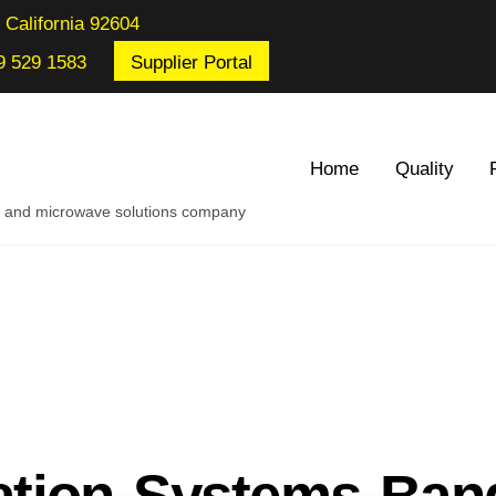
 California 92604
9 529 1583
Supplier Portal
Home
Quality
re and microwave solutions company
tion Systems Ban