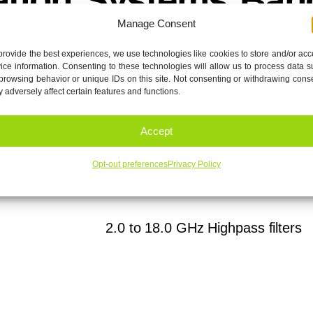
Manage Consent
provide the best experiences, we use technologies like cookies to store and/or ac
ice information. Consenting to these technologies will allow us to process data 
browsing behavior or unique IDs on this site. Not consenting or withdrawing cons
 adversely affect certain features and functions.
fers low passband Insertion Loss of < 1.5 dB and >60 dB
Accept
Opt-out preferences
Privacy Policy
eet-R1
Download
2.0 to 18.0 GHz Highpass filters