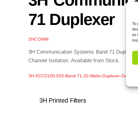
71 Duplexer
To 
dev
as 
3HCOMM
may
3H Communication Systems Band 71 Duplexer of
Channel Isolation. Available from Stock.
3H-XCCD100-833-Band-71-20-Watts-Duplexer-Data-Sh
3H Printed Filters