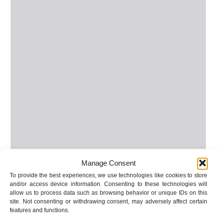
Manage Consent
To provide the best experiences, we use technologies like cookies to store
and/or access device information. Consenting to these technologies will
allow us to process data such as browsing behavior or unique IDs on this
site. Not consenting or withdrawing consent, may adversely affect certain
features and functions.