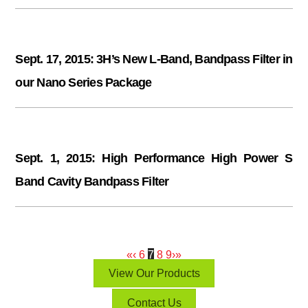
Sept. 17, 2015: 3H’s New L-Band, Bandpass Filter in
our Nano Series Package
Sept. 1, 2015: High Performance High Power S
Band Cavity Bandpass Filter
«
‹
6
7
8
9
›
»
View Our Products
Contact Us