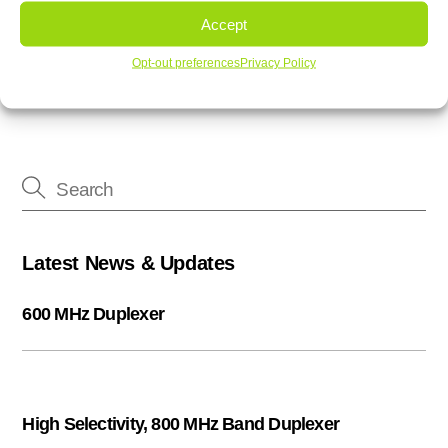
3H printed filters offer custom designed filters
Accept
3H Communication Systems Band 71 Duplexer
Opt-out preferences
Privacy Policy
Latest News & Updates
600 MHz Duplexer
High Selectivity, 800 MHz Band Duplexer