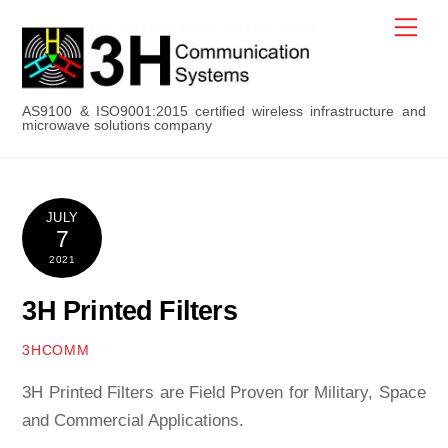
Skip
Men
to
content
AS9100 & ISO9001:2015 certified wireless infrastructure and
microwave solutions company
JULY
7
2021
3H Printed Filters
3HCOMM
3H Printed Filters are Field Proven for Military, Space
and Commercial Applications.