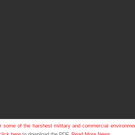
or some of the harshest military and commercial environme
click here
to download the PDF.
Read More News