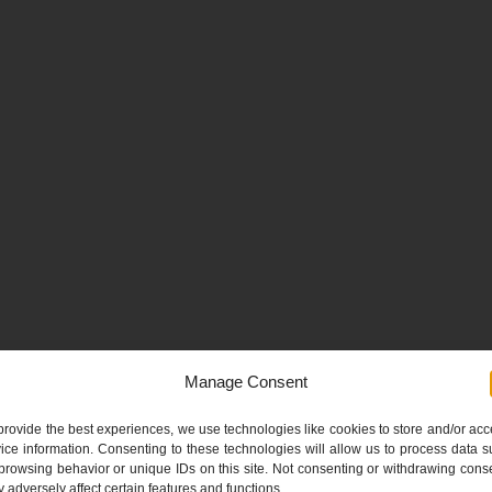
Manage Consent
provide the best experiences, we use technologies like cookies to store and/or ac
ice information. Consenting to these technologies will allow us to process data 
browsing behavior or unique IDs on this site. Not consenting or withdrawing cons
 adversely affect certain features and functions.