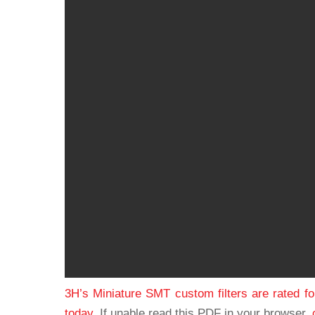
3H’s Miniature SMT custom filters are rated f
today.
If unable read this PDF in your browser,