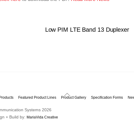
Low PIM LTE Band 13 Duplexer
Back
Products
Featured Product Lines
Product Gallery
Specification Forms
Ne
To
mmunication Systems
2026
Top
ign + Build by:
MariaVida Creative