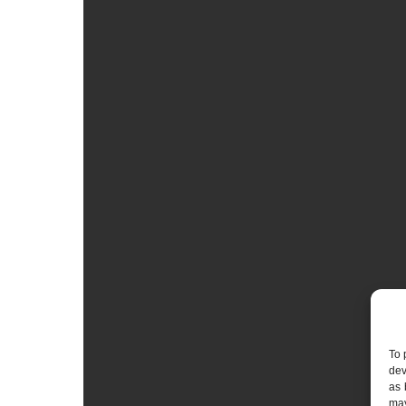
To 
dev
as 
may