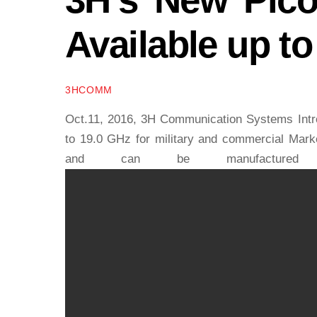
Available up t
3HCOMM
Oct.11, 2016, 3H Communication Systems Intro
to 19.0 GHz for military and commercial Market
and can be manufactured w