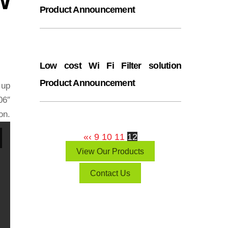
Product Announcement
Low cost Wi Fi Filter solution
Product Announcement
 up
06″
n.
«
‹
9
10
11
12
View Our Products
Contact Us