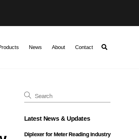
Search
Products
News
About
Contact
Latest News & Updates
w
Diplexer for Meter Reading Industry