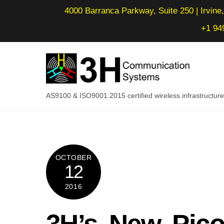
Skip
4000 Barranca Parkway, Suite 250 | Irvine,
to
+1 94
content
AS9100 & ISO9001:2015 certified wireless infrastructu
OCTOBER
12
2016
3H’s New Pico