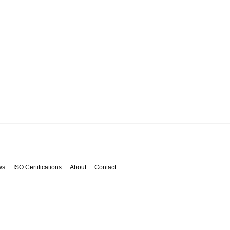
ws
ISO Certifications
About
Contact