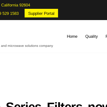
 California 92604
9 529 1583
Supplier Portal
Home
Quality
re and microwave solutions company
 Series Filters no