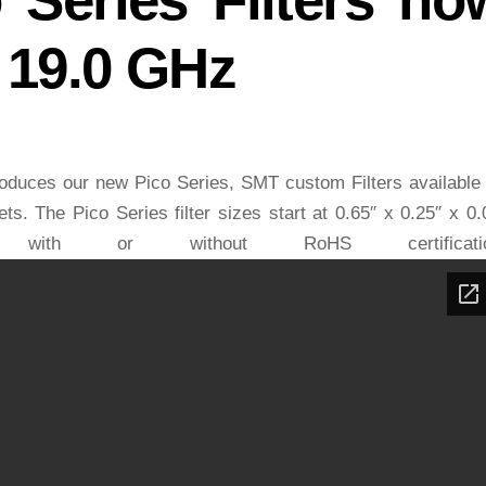
o 19.0 GHz
duces our new Pico Series, SMT custom Filters available
s. The Pico Series filter sizes start at 0.65″ x 0.25″ x 0.
ith or without RoHS certificatio