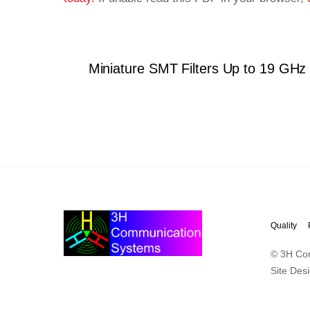
Miniature SMT Filters Up to 19 GHz
Quality
© 3H Co
Site Des