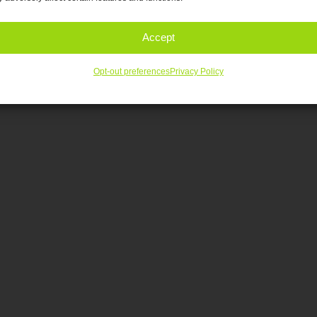
Accept
Opt-out preferences
Privacy Policy