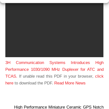
3H Communication Systems Introduces High
Performance 1030/1090 MHz Duplexer for ATC and
TCAS.
If unable read this PDF in your browser,
click
here
to download the PDF.
Read More News
High Performance Miniature Ceramic GPS Notch