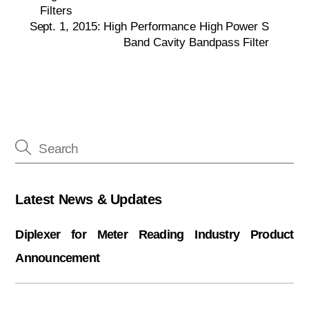
Filters
Sept. 1, 2015: High Performance High Power S
Band Cavity Bandpass Filter
Latest News & Updates
Diplexer for Meter Reading Industry Product
Announcement