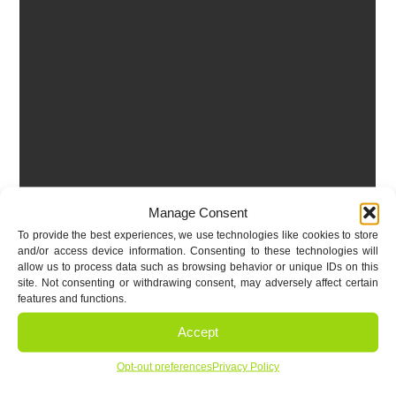
Manage Consent
To provide the best experiences, we use technologies like cookies to store
and/or access device information. Consenting to these technologies will
allow us to process data such as browsing behavior or unique IDs on this
site. Not consenting or withdrawing consent, may adversely affect certain
features and functions.
Accept
Opt-out preferences
Privacy Policy