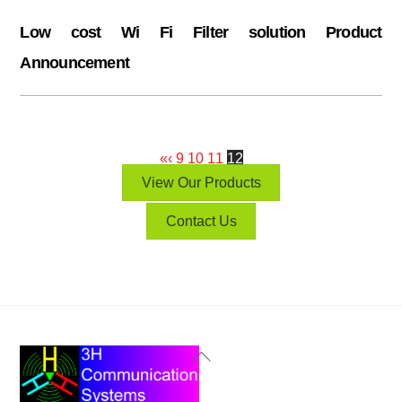
Low cost Wi Fi Filter solution Product
Announcement
«
‹
9
10
11
12
View Our Products
Contact Us
Back
To