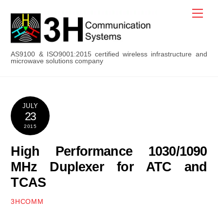
Skip
Men
to
content
AS9100 & ISO9001:2015 certified wireless infrastructure and
microwave solutions company
JULY
23
2015
High Performance 1030/1090
MHz Duplexer for ATC and
TCAS
3HCOMM