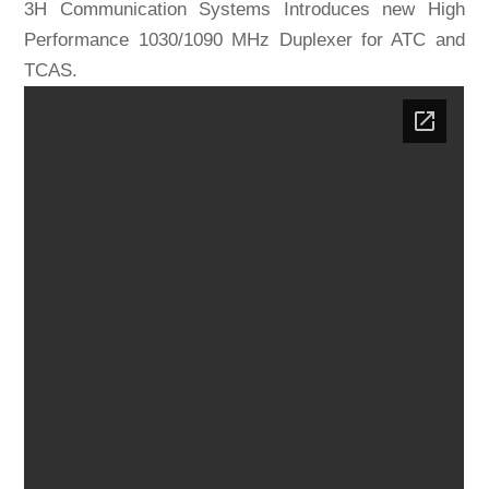
3H Communication Systems Introduces new High
Performance 1030/1090 MHz Duplexer for ATC and
TCAS.