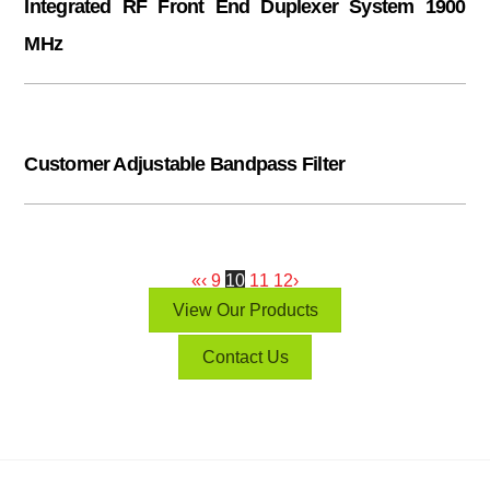
Integrated RF Front End Duplexer System 1900
MHz
Customer Adjustable Bandpass Filter
«
‹
9
10
11
12
›
View Our Products
Contact Us