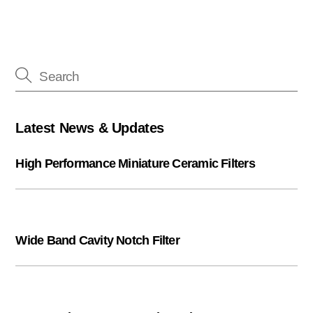
Latest News & Updates
High Performance Miniature Ceramic Filters
Wide Band Cavity Notch Filter