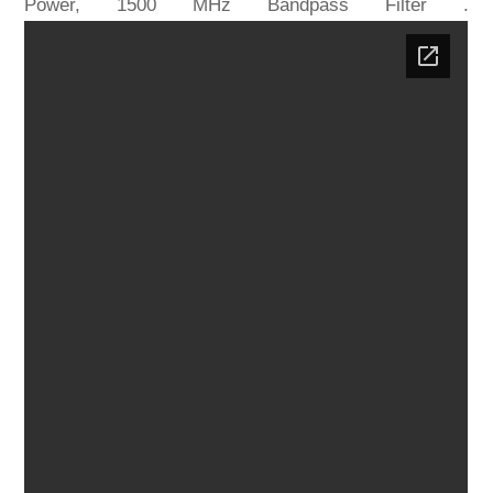
Power, 1500 MHz Bandpass Filter .