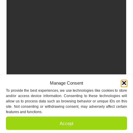
Manage Consent
To provide the best experiences, we use technologies like cookies to store
and/or access device information. Consenting to these technologies will
allow us to process data such as browsing behavior or unique IDs on this
site. Not consenting or withdrawing consent, may adversely affect certain
features and functions.
Accept