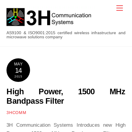
Skip
Men
to
content
AS9100 & ISO9001:2015 certified wireless infrastructure and
microwave solutions company
MAY
14
2015
High Power, 1500 MHz
Bandpass Filter
3HCOMM
3H Communication Systems Introduces new High