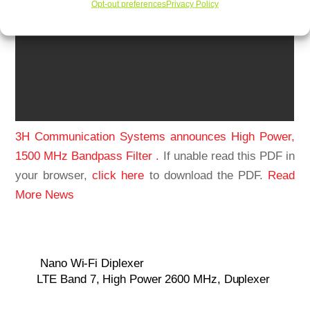
Opt-out preferences
Privacy Policy
3H Communication Systems announces High Power,
1500 MHz Bandpass Filter .
If unable read this PDF in
your browser,
click here
to download the PDF.
Read
More News
Nano Wi-Fi Diplexer
LTE Band 7, High Power 2600 MHz, Duplexer