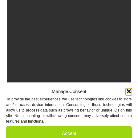
Manage Consent
To provide the best experiences, we use technologies like cookies to store
and/or access device information. Consenting to these technologies will
allow us to process data such as browsing behavior or unique IDs on this
site. Not consenting or withdrawing consent, may adversely affect certain
features and functions.
Accept