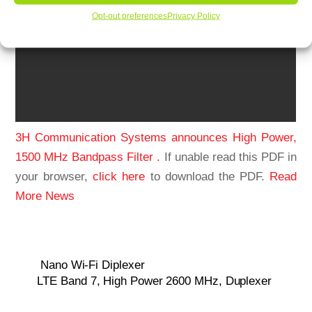
Opt-out preferences
Privacy Policy
3H Communication Systems announces High Power,
1500 MHz Bandpass Filter .
If unable read this PDF in
your browser,
click here
to download the PDF.
Read
More News
Nano Wi-Fi Diplexer
LTE Band 7, High Power 2600 MHz, Duplexer