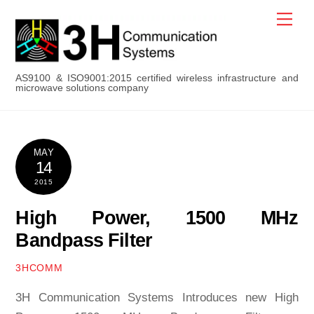
Skip
Men
to
content
AS9100 & ISO9001:2015 certified wireless infrastructure and
microwave solutions company
MAY
14
2015
High Power, 1500 MHz
Bandpass Filter
3HCOMM
3H Communication Systems Introduces new High