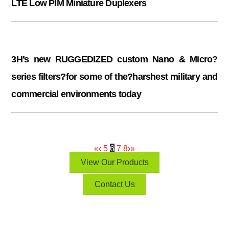
LTE Low PIM Miniature Duplexers
3H’s new RUGGEDIZED custom Nano & Micro?
series filters?for some of the?harshest military and
commercial environments today
«
‹
5
6
7
8
›
»
View Our Products
Contact Us