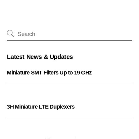
Latest News & Updates
Miniature SMT Filters Up to 19 GHz
3H Miniature LTE Duplexers