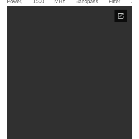
Power, 1500 MHz Bandpass Filter .