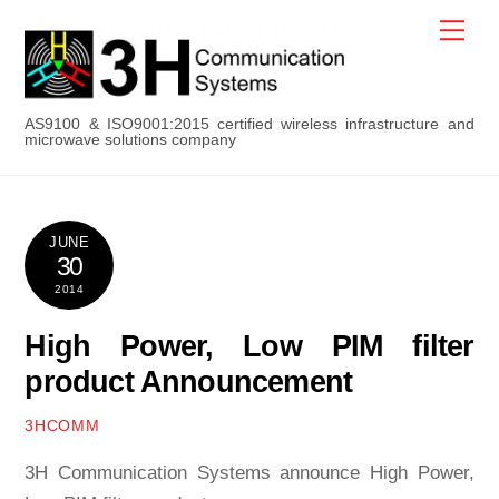
Skip
Men
to
content
AS9100 & ISO9001:2015 certified wireless infrastructure and
microwave solutions company
JUNE
30
2014
High Power, Low PIM filter
product Announcement
3HCOMM
3H Communication Systems announce High Power,