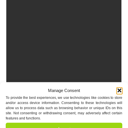
Manage Consent
To provide the best experiences, we use technologies like cookies to store
and/or access device information. Consenting to these technologies will
allow us to process data such as browsing behavior or unique IDs on this
site. Not consenting or withdrawing consent, may adversely affect certain
features and functions.