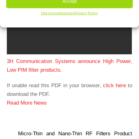
Accept
Opt-out preferences
Privacy Policy
3H Communication Systems announce High Power,
Low PIM filter products.
If unable read this PDF in your browser,
click here
to
download the PDF.
Read More News
Micro-Thin and Nano-Thin RF Filters Product