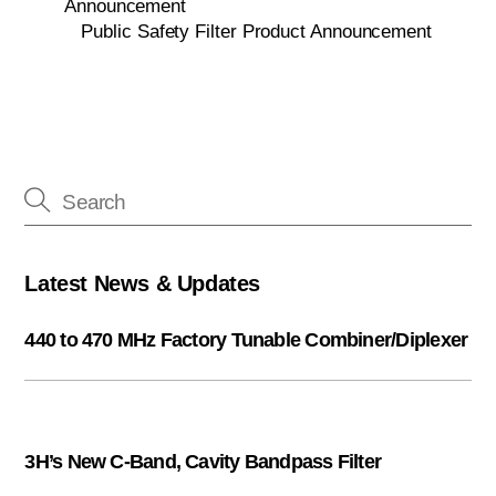
Announcement
Public Safety Filter Product Announcement
Latest News & Updates
440 to 470 MHz Factory Tunable Combiner/Diplexer
3H’s New C-Band, Cavity Bandpass Filter