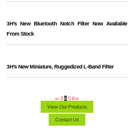
3H’s New Bluetooth Notch Filter Now Available
From Stock
3H’s New Miniature, Ruggedized L-Band Filter
«
‹
3
4
5
6
›
»
View Our Products
Contact Us