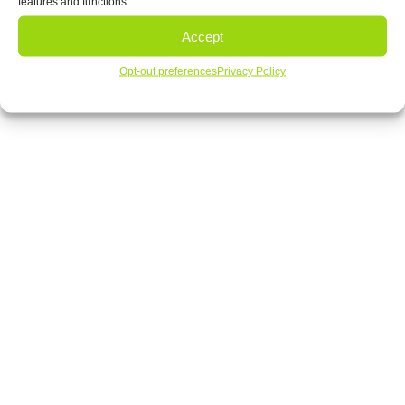
features and functions.
‹
1
2
3
4
›
»
Accept
View Our Products
Opt-out preferences
Privacy Policy
Contact Us