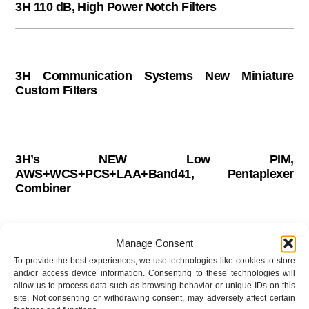
3H 110 dB, High Power Notch Filters
Skip
to
content
3H Communication Systems New Miniature
Custom Filters
3H’s NEW Low PIM,
AWS+WCS+PCS+LAA+Band41, Pentaplexer
Combiner
Manage Consent
3H’s NEW 700 to 900 MHz, Combiner
To provide the best experiences, we use technologies like cookies to store
and/or access device information. Consenting to these technologies will
allow us to process data such as browsing behavior or unique IDs on this
site. Not consenting or withdrawing consent, may adversely affect certain