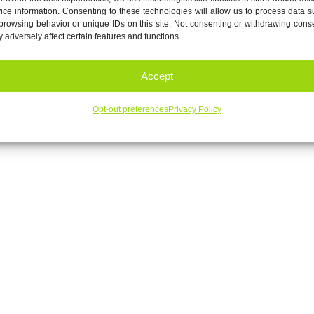
ice information. Consenting to these technologies will allow us to process data 
browsing behavior or unique IDs on this site. Not consenting or withdrawing cons
 adversely affect certain features and functions.
Accept
Opt-out preferences
Privacy Policy