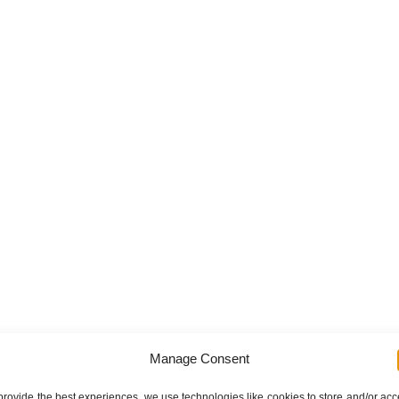
Manage Consent
provide the best experiences, we use technologies like cookies to store and/or ac