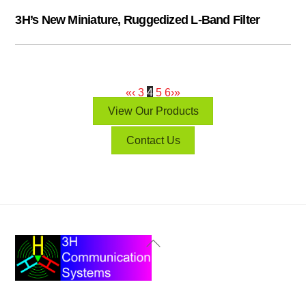
3H’s New Miniature, Ruggedized L-Band Filter
«
‹
3
4
5
6
›
»
View Our Products
Contact Us
Back
To
Top