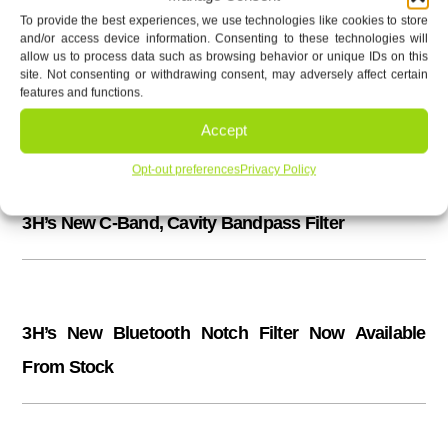
To provide the best experiences, we use technologies like cookies to store
and/or access device information. Consenting to these technologies will
allow us to process data such as browsing behavior or unique IDs on this
Latest News & Updates
site. Not consenting or withdrawing consent, may adversely affect certain
features and functions.
440 to 470 MHz Factory Tunable Combiner/Diplexer
Accept
Opt-out preferences
Privacy Policy
3H’s New C-Band, Cavity Bandpass Filter
3H’s New Bluetooth Notch Filter Now Available
From Stock