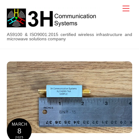
Skip
Men
to
content
AS9100 & ISO9001:2015 certified wireless infrastructure and
microwave solutions company
MARCH
8
2025