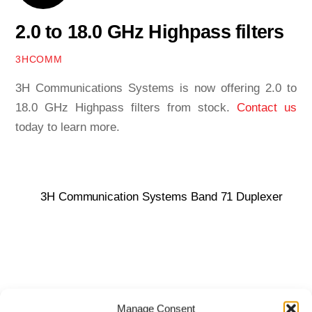
2.0 to 18.0 GHz Highpass filters
3HCOMM
3H Communications Systems is now offering 2.0 to
18.0 GHz Highpass filters from stock.
Contact us
today to learn more.
3H Communication Systems Band 71 Duplexer
Manage Consent