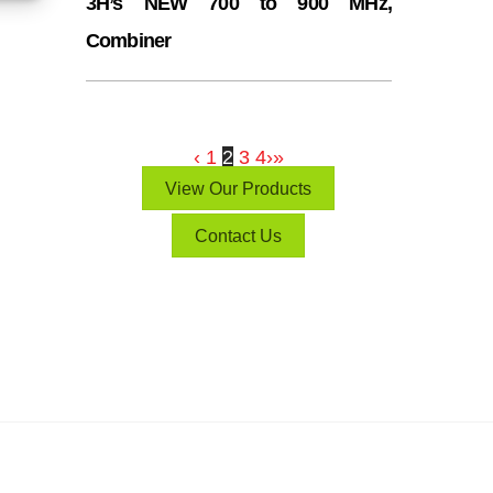
3H’s NEW 700 to 900 MHz,
Combiner
‹
1
2
3
4
›
»
View Our Products
Contact Us