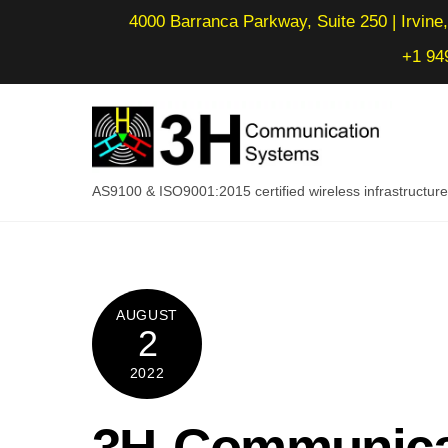
Skip
4000 Barranca Parkway, Suite 250 | Irvine,
to
+1 94
content
AS9100 & ISO9001:2015 certified wireless infrastructu
AUGUST
2
2022
3H Communica