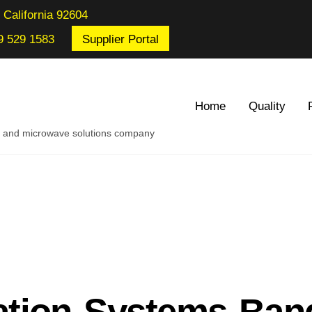
 California 92604
9 529 1583
Supplier Portal
Home
Quality
re and microwave solutions company
tion Systems Ban