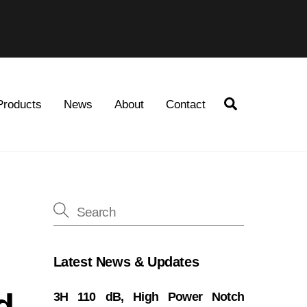
Search
Products
News
About
Contact
Latest News & Updates
d
3H 110 dB, High Power Notch