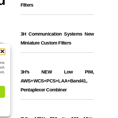
Filters
3H Communication Systems New
Miniature Custom Filters
 Co
cess
such
3H’s NEW Low PIM,
ent,
AWS+WCS+PCS+LAA+Band41,
Pentaplexer Combiner