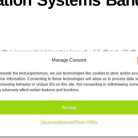
fers low passband Insertion Loss of < 1.5 dB and >60 dB
Manage Consent
provide the best experiences, we use technologies like cookies to store and/or ac
eet-R1
Download
ice information. Consenting to these technologies will allow us to process data 
browsing behavior or unique IDs on this site. Not consenting or withdrawing cons
 adversely affect certain features and functions.
2.0 to 18.0 GHz Highpass filters
Accept
Opt-out preferences
Privacy Policy