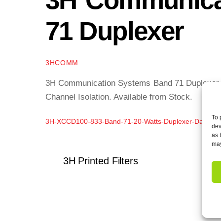
71 Duplexer
3HCOMM
3H Communication Systems Band 71 Duplexer of
Channel Isolation. Available from Stock.
To 
3H-XCCD100-833-Band-71-20-Watts-Duplexer-Data-Sh
dev
as 
may
3H Printed Filters