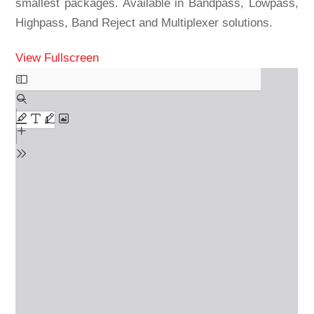
smallest packages. Available in Bandpass, Lowpass,
Highpass, Band Reject and Multiplexer solutions.
View Fullscreen
Skip
to
PDF
content