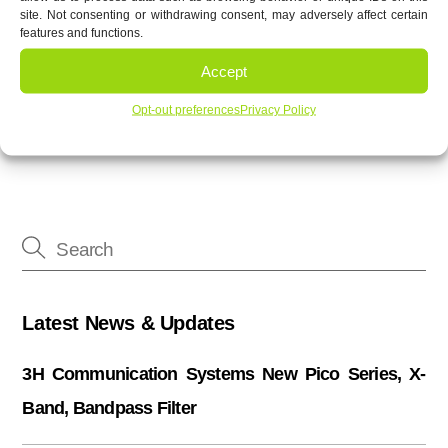
site. Not consenting or withdrawing consent, may adversely affect certain
features and functions.
Accept
3H 110 dB, High Power Notch Filters
3H Printed Filters
Opt-out preferences
Privacy Policy
Latest News & Updates
3H Communication Systems New Pico Series, X-
Band, Bandpass Filter