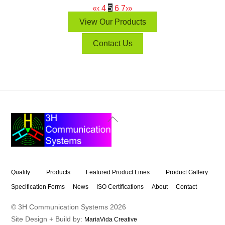
«
‹
4
5
6
7
›
»
View Our Products
Contact Us
Back
To
Top
Quality
Products
Featured Product Lines
Product Gallery
Specification Forms
News
ISO Certifications
About
Contact
© 3H Communication Systems
2026
Site Design + Build by:
MariaVida Creative