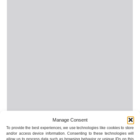
Manage Consent
To provide the best experiences, we use technologies like cookies to store
and/or access device information. Consenting to these technologies will
allow us to process data such as browsing behavior or unique IDs on this