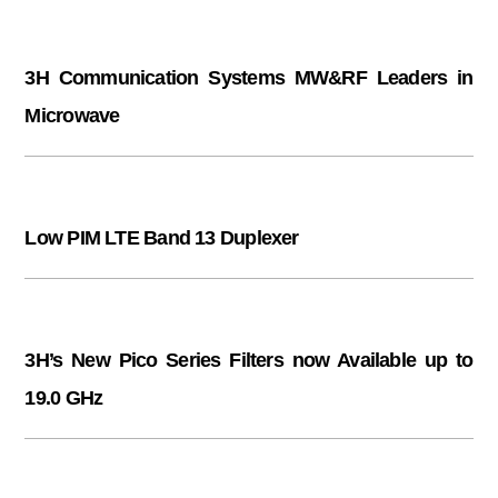
3H Communication Systems MW&RF Leaders in
Microwave
Low PIM LTE Band 13 Duplexer
3H’s New Pico Series Filters now Available up to
19.0 GHz