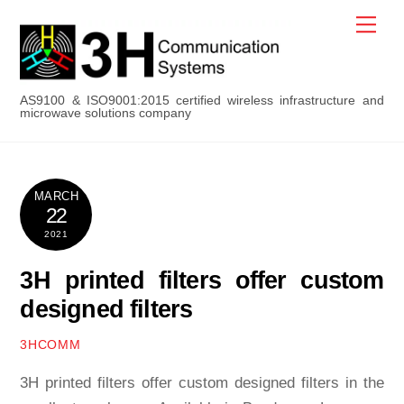
Skip
Men
to
content
AS9100 & ISO9001:2015 certified wireless infrastructure and
microwave solutions company
MARCH
22
2021
3H printed filters offer custom
designed filters
3HCOMM
3H printed filters offer custom designed filters in the