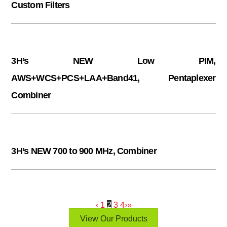
Custom Filters
3H’s NEW Low PIM,
AWS+WCS+PCS+LAA+Band41, Pentaplexer
Combiner
3H’s NEW 700 to 900 MHz, Combiner
‹
1
2
3
4
›
»
View Our Products