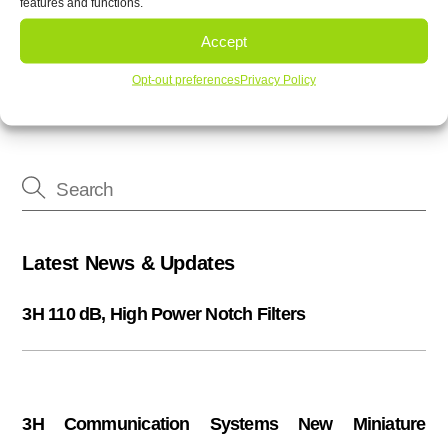
features and functions.
3H printed filters offer custom designed filters
3H Communication Systems Band 71 Duplexer
Accept
Opt-out preferences
Privacy Policy
Latest News & Updates
3H 110 dB, High Power Notch Filters
3H Communication Systems New Miniature