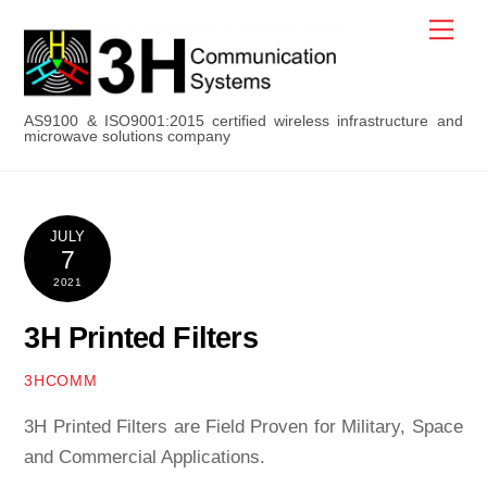
Skip
Men
to
content
AS9100 & ISO9001:2015 certified wireless infrastructure and
microwave solutions company
JULY
7
2021
3H Printed Filters
3HCOMM
3H Printed Filters are Field Proven for Military, Space
and Commercial Applications.