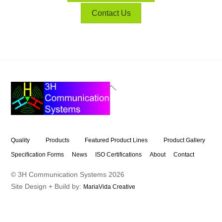
Contact Us
Back
To
Top
Quality
Products
Featured Product Lines
Product Gallery
Specification Forms
News
ISO Certifications
About
Contact
© 3H Communication Systems
2026
Site Design + Build by:
MariaVida Creative