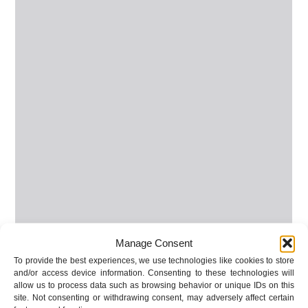
Manage Consent
To provide the best experiences, we use technologies like cookies to store
and/or access device information. Consenting to these technologies will
allow us to process data such as browsing behavior or unique IDs on this
site. Not consenting or withdrawing consent, may adversely affect certain