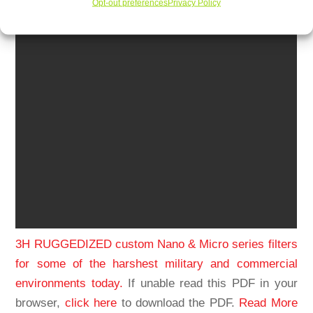
Opt-out preferences
Privacy Policy
3H RUGGEDIZED custom Nano & Micro series filters
for some of the harshest military and commercial
environments today.
If unable read this PDF in your
browser,
click here
to download the PDF.
Read More