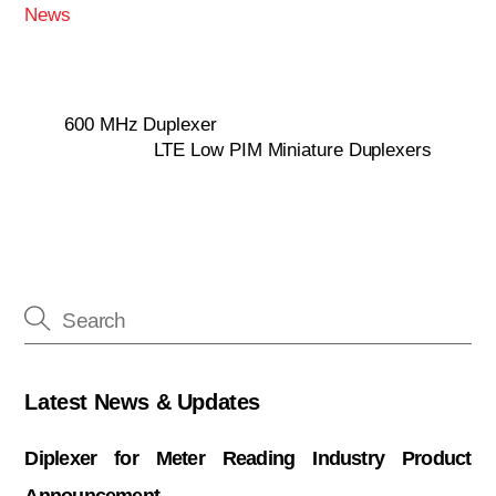
News
600 MHz Duplexer
LTE Low PIM Miniature Duplexers
Latest News & Updates
Diplexer for Meter Reading Industry Product
Announcement