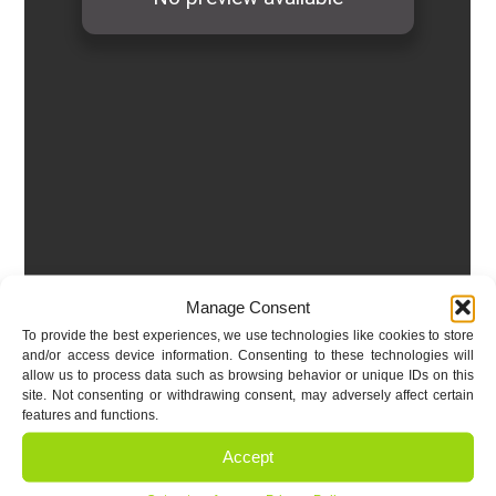
Manage Consent
To provide the best experiences, we use technologies like cookies to store
and/or access device information. Consenting to these technologies will
allow us to process data such as browsing behavior or unique IDs on this
site. Not consenting or withdrawing consent, may adversely affect certain
features and functions.
Accept