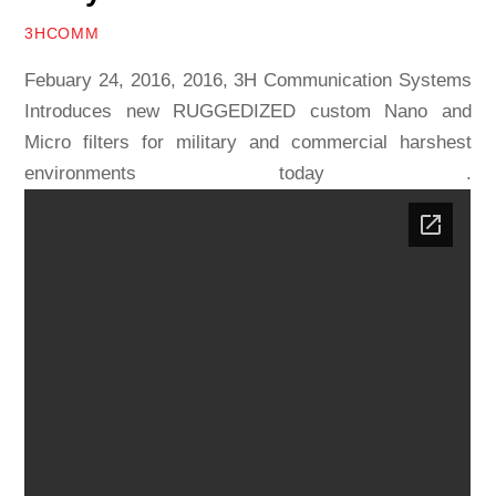
3HCOMM
Febuary 24, 2016, 2016, 3H Communication Systems
Introduces new RUGGEDIZED custom Nano and
Micro filters for military and commercial harshest
environments today .