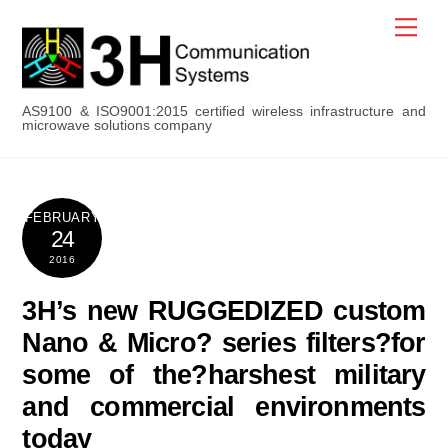
Skip
Men
to
content
AS9100 & ISO9001:2015 certified wireless infrastructure and
microwave solutions company
FEBRUARY
24
2016
3H’s new RUGGEDIZED custom
Nano & Micro? series filters?for
some of the?harshest military
and commercial environments
today