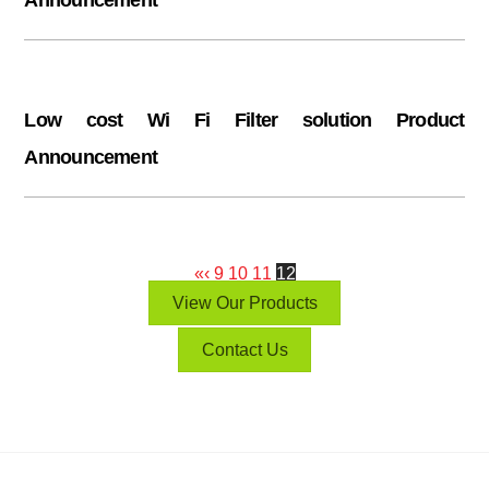
Low cost Wi Fi Filter solution Product
Announcement
«
‹
9
10
11
12
View Our Products
Contact Us