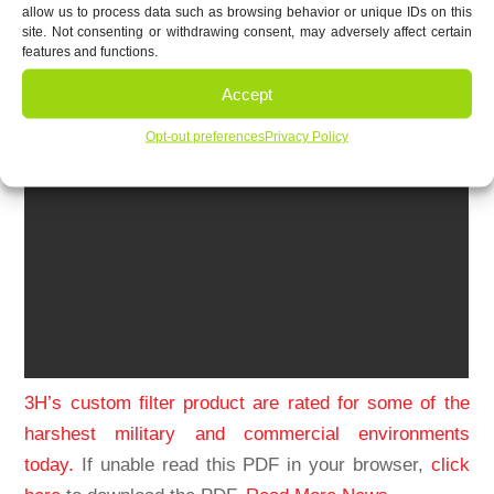
allow us to process data such as browsing behavior or unique IDs on this
site. Not consenting or withdrawing consent, may adversely affect certain
features and functions.
Accept
Opt-out preferences
Privacy Policy
3H’s custom filter product are rated for some of the
harshest military and commercial environments
today.
If unable read this PDF in your browser,
click