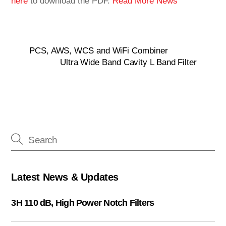
here
to download the PDF.
Read More News
PCS, AWS, WCS and WiFi Combiner
Ultra Wide Band Cavity L Band Filter
Latest News & Updates
3H 110 dB, High Power Notch Filters