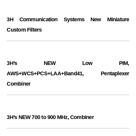
3H Communication Systems New Miniature
Custom Filters
3H’s NEW Low PIM,
AWS+WCS+PCS+LAA+Band41, Pentaplexer
Combiner
3H’s NEW 700 to 900 MHz, Combiner