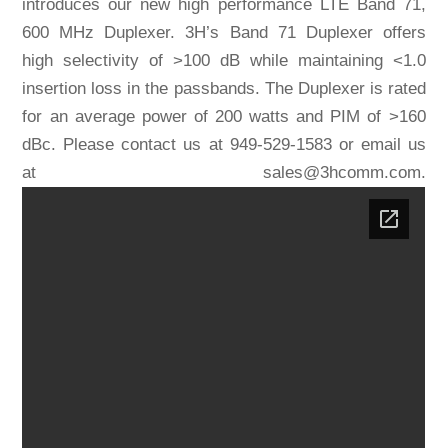
introduces our new high performance LTE Band 71,
600 MHz Duplexer. 3H’s Band 71 Duplexer offers
high selectivity of >100 dB while maintaining <1.0
insertion loss in the passbands. The Duplexer is rated
for an average power of 200 watts and PIM of >160
dBc. Please contact us at 949-529-1583 or email us
at sales@3hcomm.com.