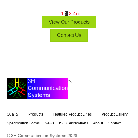
‹
1
2
3
4
›
»
View Our Products
Contact Us
Back
To
Top
Quality
Products
Featured Product Lines
Product Gallery
Specification Forms
News
ISO Certifications
About
Contact
© 3H Communication Systems
2026