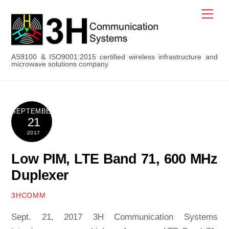
Skip
Men
to
content
AS9100 & ISO9001:2015 certified wireless infrastructure and
microwave solutions company
SEPTEMBER
21
2017
Low PIM, LTE Band 71, 600 MHz
Duplexer
3HCOMM
Sept. 21, 2017 3H Communication Systems