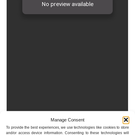
Manage Consent
To provide the best experiences, we use technologies like cookies to store
and/or access device information. Consenting to these technologies will