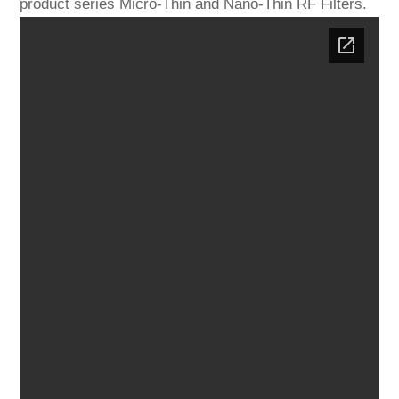
product series Micro-Thin and Nano-Thin RF Filters.