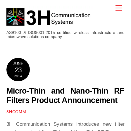
Skip
Men
to
content
AS9100 & ISO9001:2015 certified wireless infrastructure and
microwave solutions company
JUNE
23
2014
Micro-Thin and Nano-Thin RF
Filters Product Announcement
3HCOMM
3H Communication Systems introduces new filter