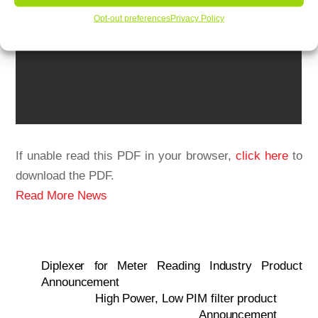
Opt-out preferences
Privacy Policy
If unable read this PDF in your browser,
click here
to
download the PDF.
Read More News
Diplexer for Meter Reading Industry Product
Announcement
High Power, Low PIM filter product
Announcement