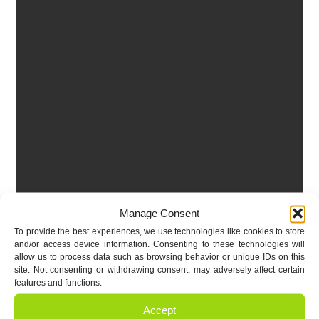
Manage Consent
To provide the best experiences, we use technologies like cookies to store
and/or access device information. Consenting to these technologies will
allow us to process data such as browsing behavior or unique IDs on this
site. Not consenting or withdrawing consent, may adversely affect certain
features and functions.
Accept