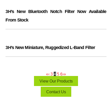
3H’s New Bluetooth Notch Filter Now Available
From Stock
3H’s New Miniature, Ruggedized L-Band Filter
«
‹
3
4
5
6
›
»
View Our Products
Contact Us