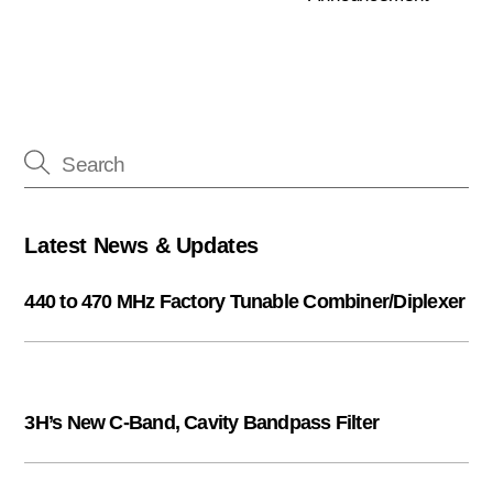
Latest News & Updates
440 to 470 MHz Factory Tunable Combiner/Diplexer
3H’s New C-Band, Cavity Bandpass Filter