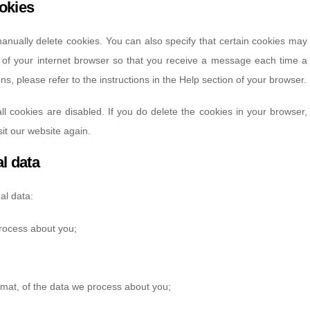
ookies
anually delete cookies. You can also specify that certain cookies may
s of your internet browser so that you receive a message each time a
s, please refer to the instructions in the Help section of your browser.
ll cookies are disabled. If you do delete the cookies in your browser,
it our website again.
al data
al data:
rocess about you;
mat, of the data we process about you;