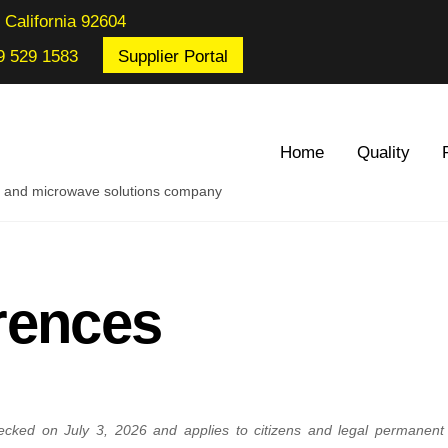
 California 92604
9 529 1583
Supplier Portal
Home
Quality
re and microwave solutions company
rences
ecked on July 3, 2026 and applies to citizens and legal permanent