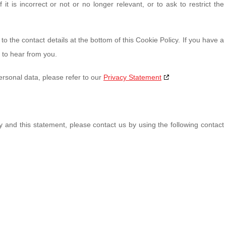
it is incorrect or not or no longer relevant, or to ask to restrict the
to the contact details at the bottom of this Cookie Policy. If you have a
 to hear from you.
ersonal data, please refer to our
Privacy Statement
and this statement, please contact us by using the following contact