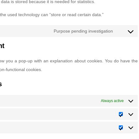
ata is stored because it is needed for statistics.
 the used technology can “store or read certain data.”
Purpose pending investigation
Consent
to
nt
service
 show you a pop-up with an explanation about cookies. You do have the
miscellane
non-functional cookies.
s
Always active
Statisti
Marketi