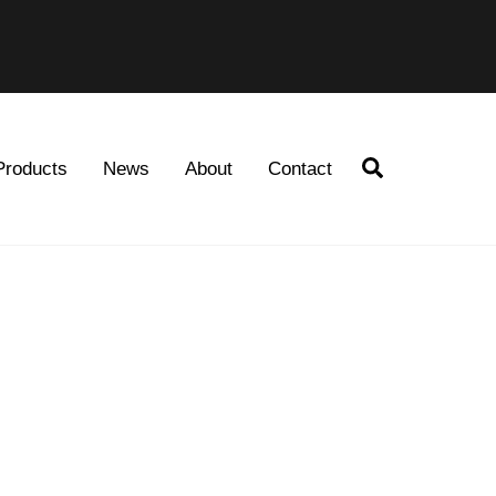
Search
Products
News
About
Contact