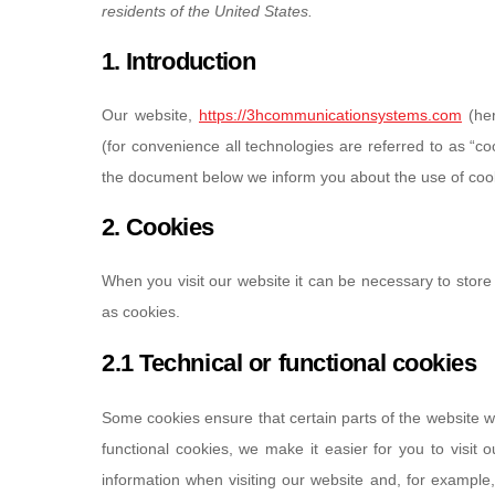
residents of the United States.
1. Introduction
Our website,
https://3hcommunicationsystems.com
(her
(for convenience all technologies are referred to as “c
the document below we inform you about the use of cook
2. Cookies
When you visit our website it can be necessary to store
as cookies.
2.1 Technical or functional cookies
Some cookies ensure that certain parts of the website 
functional cookies, we make it easier for you to visit
information when visiting our website and, for example