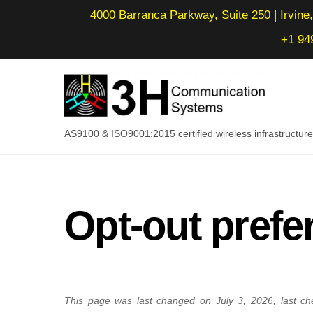
Skip
4000 Barranca Parkway, Suite 250 | Irvine,
to
+1 94
content
AS9100 & ISO9001:2015 certified wireless infrastructu
Opt-out prefe
This page was last changed on July 3, 2026, last ch