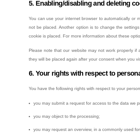
5. Enabling/disabling and deleting c
You can use your internet browser to automatically or m
not be placed. Another option is to change the setting
cookie is placed. For more information about these option
Please note that our website may not work properly if a
they will be placed again after your consent when you vis
6. Your rights with respect to person
You have the following rights with respect to your person
you may submit a request for access to the data we p
you may object to the processing;
you may request an overview, in a commonly used for