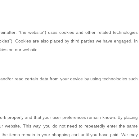
einafter: “the website”) uses cookies and other related technologies
ookies”). Cookies are also placed by third parties we have engaged. In
ies on our website.
 and/or read certain data from your device by using technologies such
work properly and that your user preferences remain known. By placing
 our website. This way, you do not need to repeatedly enter the same
, the items remain in your shopping cart until you have paid. We may