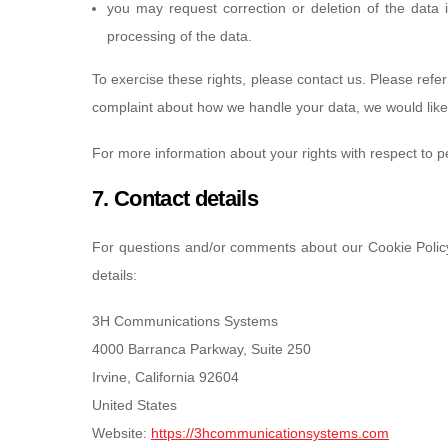
you may request correction or deletion of the data if 
processing of the data.
To exercise these rights, please contact us. Please refer 
complaint about how we handle your data, we would like
For more information about your rights with respect to p
7. Contact details
For questions and/or comments about our Cookie Policy 
details:
3H Communications Systems
4000 Barranca Parkway, Suite 250
Irvine, California 92604
United States
Website:
https://3hcommunicationsystems.com