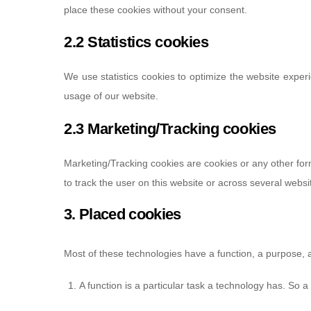
place these cookies without your consent.
2.2 Statistics cookies
We use statistics cookies to optimize the website experi
usage of our website.
2.3 Marketing/Tracking cookies
Marketing/Tracking cookies are cookies or any other form 
to track the user on this website or across several websi
3. Placed cookies
Most of these technologies have a function, a purpose, 
A function is a particular task a technology has. So a 