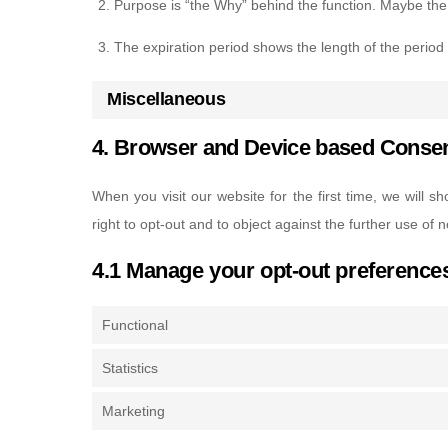
Purpose is “the Why” behind the function. Maybe the d
The expiration period shows the length of the period
Miscellaneous
4. Browser and Device based Conse
When you visit our website for the first time, we will
right to opt-out and to object against the further use of 
4.1 Manage your opt-out preference
Functional
Statistics
Marketing