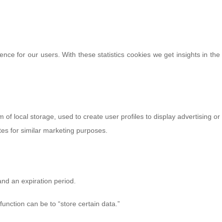
ence for our users. With these statistics cookies we get insights in the
of local storage, used to create user profiles to display advertising or
tes for similar marketing purposes.
and an expiration period.
function can be to “store certain data.”