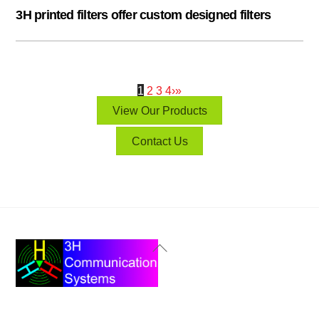
3H printed filters offer custom designed filters
1
2
3
4
›
»
View Our Products
Contact Us
Back
To
Top