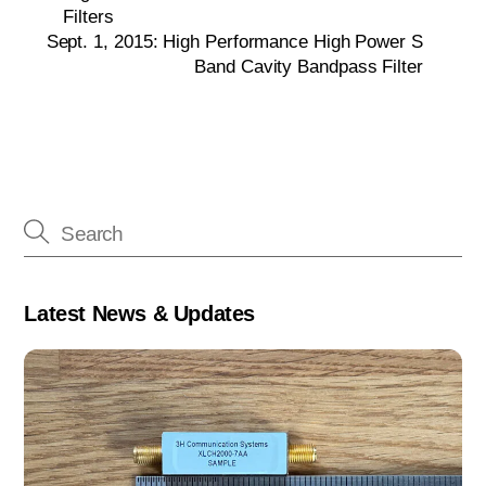
Filters
Sept. 1, 2015: High Performance High Power S
Band Cavity Bandpass Filter
Latest News & Updates