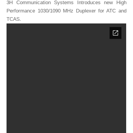
3H Communication Systems Introduces new High
Performance 1030/1090 MHz Duplexer for ATC and
TCAS.