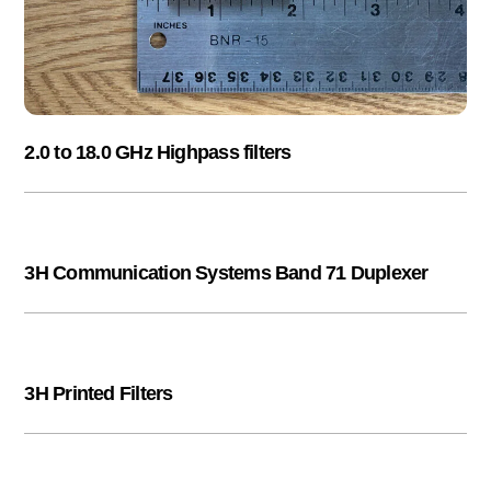
2.0 to 18.0 GHz Highpass filters
3H Communication Systems Band 71 Duplexer
3H Printed Filters