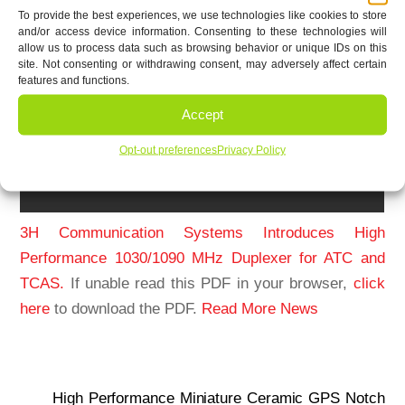
To provide the best experiences, we use technologies like cookies to store
and/or access device information. Consenting to these technologies will
allow us to process data such as browsing behavior or unique IDs on this
site. Not consenting or withdrawing consent, may adversely affect certain
features and functions.
Accept
Opt-out preferences
Privacy Policy
3H Communication Systems Introduces High
Performance 1030/1090 MHz Duplexer for ATC and
TCAS.
If unable read this PDF in your browser,
click
here
to download the PDF.
Read More News
High Performance Miniature Ceramic GPS Notch