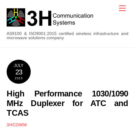
Skip
Men
to
content
AS9100 & ISO9001:2015 certified wireless infrastructure and
microwave solutions company
JULY
23
2015
High Performance 1030/1090
MHz Duplexer for ATC and
TCAS
3HCOMM