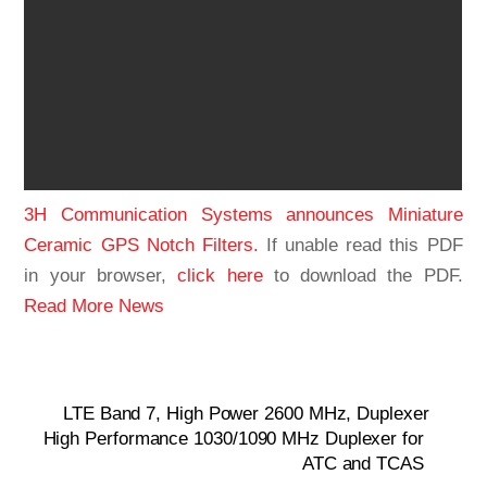
3H Communication Systems announces Miniature
Ceramic GPS Notch Filters.
If unable read this PDF
in your browser,
click here
to download the PDF.
Read More News
LTE Band 7, High Power 2600 MHz, Duplexer
High Performance 1030/1090 MHz Duplexer for
ATC and TCAS