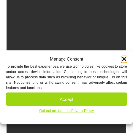
Manage Consent
To provide the best experiences, we use technologies like cookies to store
and/or access device information. Consenting to these technologies will
allow us to process data such as browsing behavior or unique IDs on this
site. Not consenting or withdrawing consent, may adversely affect certain
features and functions.
Accept
Opt-out preferences
Privacy Policy