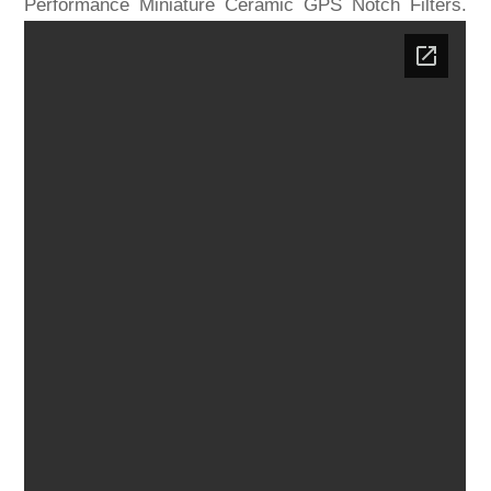
Performance Miniature Ceramic GPS Notch Filters.