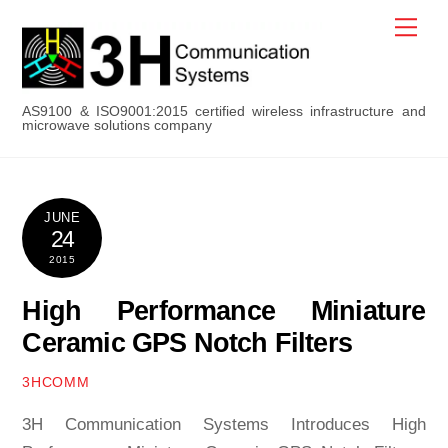
Skip
Men
to
content
AS9100 & ISO9001:2015 certified wireless infrastructure and
microwave solutions company
JUNE
24
2015
High Performance Miniature
Ceramic GPS Notch Filters
3HCOMM
3H Communication Systems Introduces High