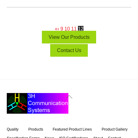
«
‹
9
10
11
12
View Our Products
Contact Us
Back
To
Top
Quality
Products
Featured Product Lines
Product Gallery