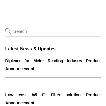
Latest News & Updates
Diplexer for Meter Reading Industry Product
Announcement
Low cost Wi Fi Filter solution Product
Announcement