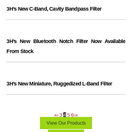
3H’s New C-Band, Cavity Bandpass Filter
3H’s New Bluetooth Notch Filter Now Available
From Stock
3H’s New Miniature, Ruggedized L-Band Filter
«
‹
3
4
5
6
›
»
View Our Products