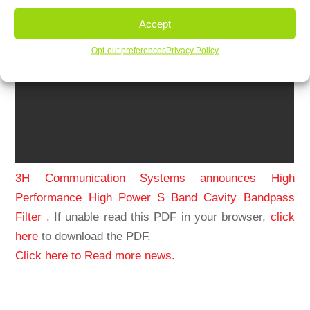
Accept
Opt-out preferences
Privacy Policy
3H Communication Systems announces High
Performance High Power S Band Cavity Bandpass
Filter .
If unable read this PDF in your browser,
click
here
to download the PDF.
Click here to Read more news.