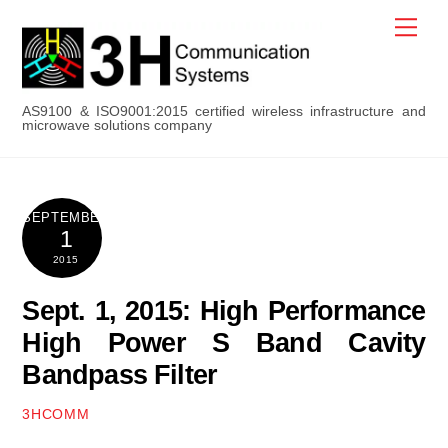
Skip
Men
to
content
AS9100 & ISO9001:2015 certified wireless infrastructure and
microwave solutions company
SEPTEMBER
1
2015
Sept. 1, 2015: High Performance
High Power S Band Cavity
Bandpass Filter
3HCOMM