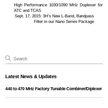
High Performance 1030/1090 MHz Duplexer for
ATC and TCAS
Sept. 17, 2015: 3H’s New L-Band, Bandpass
Filter in our Nano Series Package
Latest News & Updates
440 to 470 MHz Factory Tunable Combiner/Diplexer