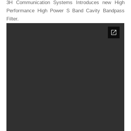
3H Communication Systems Introduces new High
Performance High Power S Band Cavity Bandpass
Filter.