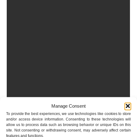
Manage Consent
To provide the best experiences, we use technologies like cookies to store
and/or access device information. Consenting to these technologies will
allow us to process data such as browsing behavior or unique IDs on this
site. Not consenting or withdrawing consent, may adversely affect certain
features and functions.